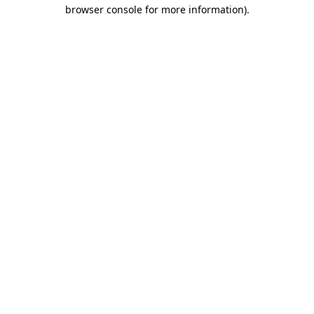
browser console for more information)
.