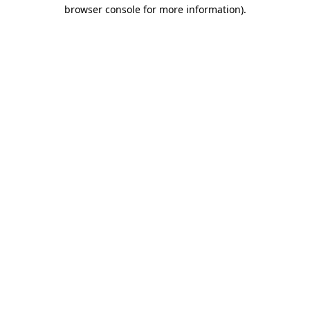
browser console for more information)
.