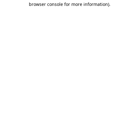
browser console for more information)
.