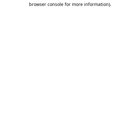
browser console for more information)
.