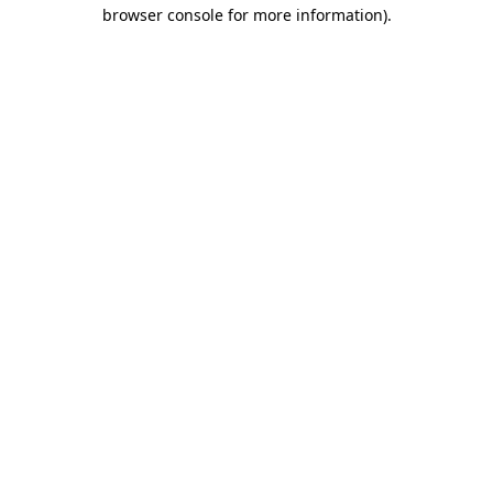
browser console for more information)
.