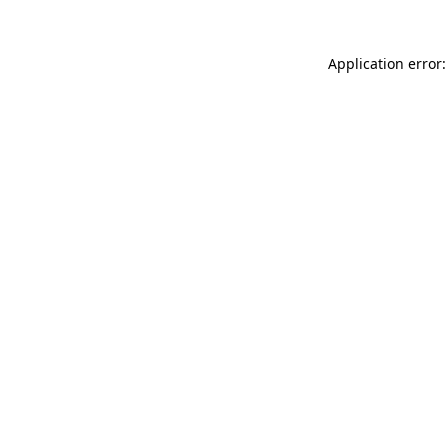
Application error: