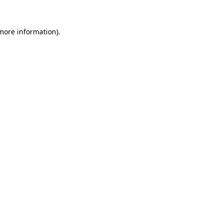
more information)
.