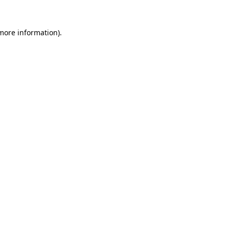
more information)
.