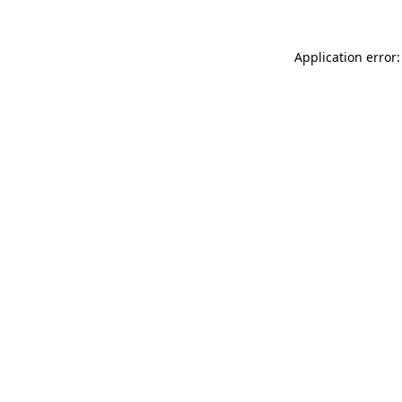
Application error: