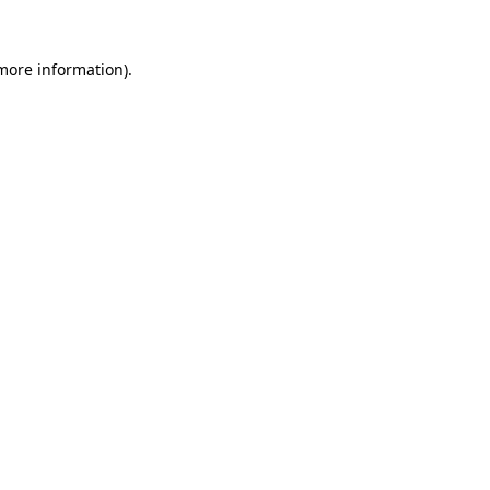
more information)
.