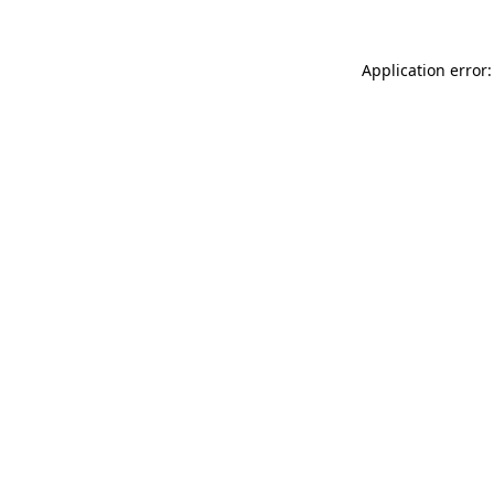
Application error: