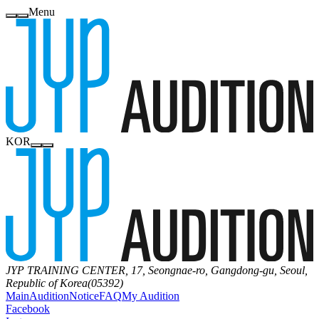
Menu
KOR
JYP TRAINING CENTER, 17, Seongnae-ro, Gangdong-gu, Seoul,
Republic of Korea(05392)
Main
Audition
Notice
FAQ
My Audition
Facebook