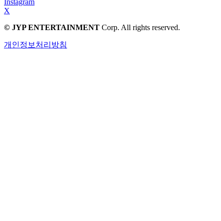
Instagram
X
© JYP ENTERTAINMENT
Corp. All rights reserved.
개인정보처리방침