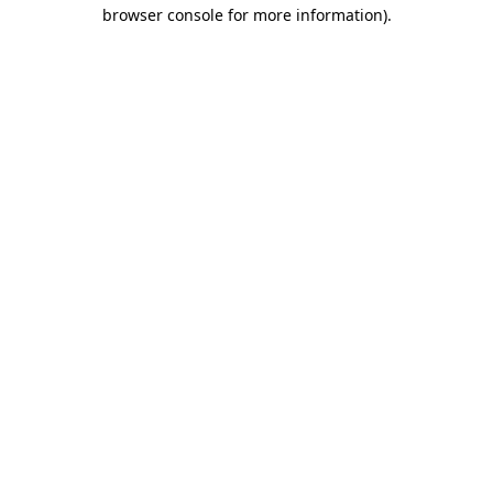
browser console for more information)
.