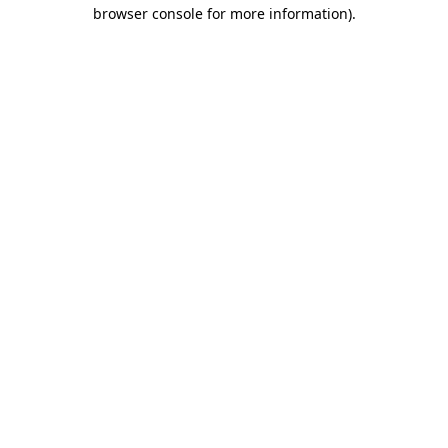
browser console for more information)
.