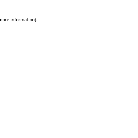
more information)
.