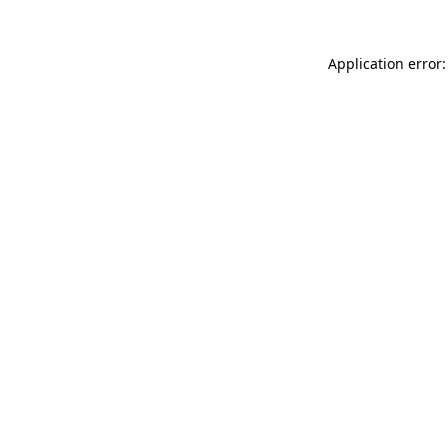
Application error: